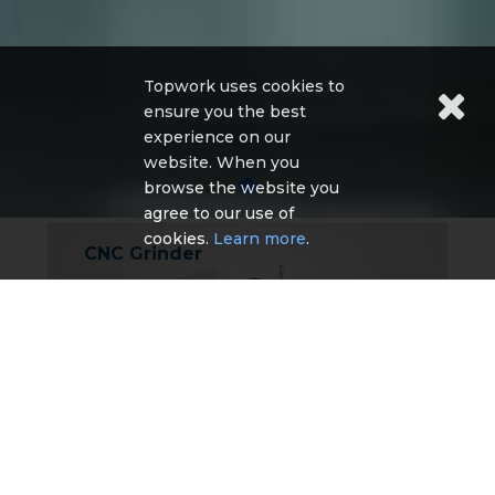
Topwork uses cookies to
ensure you the best
experience on our
website. When you
browse the website you
agree to our use of
cookies.
Learn more
.
CNC Grinder
TA-5 CNC Tool Grinder
TG-5 CNC Tool Grinder
TE-5 CNC Tool Grinder
TG-4 CNC tool grinder
TM Series CNC Cutter & Tool grinder
More Detail
Other CNC Machine