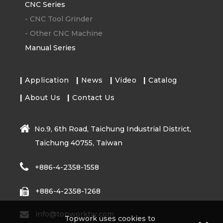
CNC Series
-
CNC Tool Grinder
-
Other CNC Machine
Manual Series
Application
News
Video
Catalog
About Us
Contact Us
No.9, 6th Road, Taichung Industrial District,
Taichung 40755, Taiwan
+886-4-2358-1558
+886-4-2358-1268
info@topworktw.com
Topwork uses cookies to