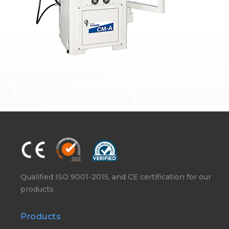
Qualified ISO 9001-2015, and CE certification for our
products.
Products