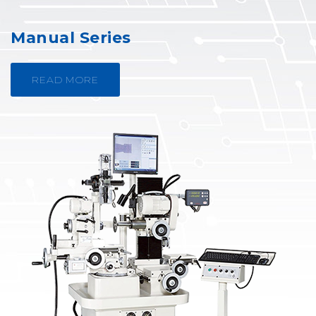
Manual Series
READ MORE