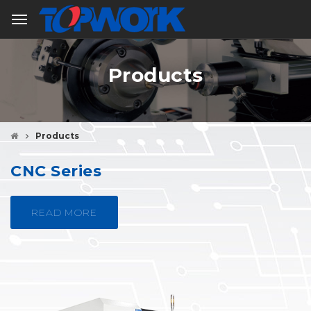
Products
Products
CNC Series
READ MORE