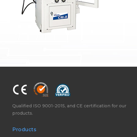
Qualified ISO 9001-2015, and CE certification for our
products.
Products