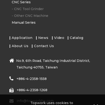
CNC Series
-
CNC Tool Grinder
-
Other CNC Machine
Manual Series
Application
News
Video
Catalog
About Us
Contact Us
No.9, 6th Road, Taichung Industrial District,
Taichung 40755, Taiwan
+886-4-2358-1558
+886-4-2358-1268
info@topworktw.com
Topwork uses cookies to