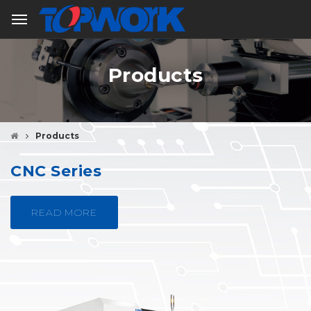
Products
Products
CNC Series
READ MORE