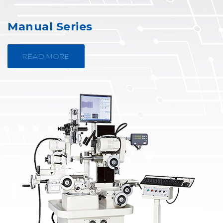
Manual Series
READ MORE