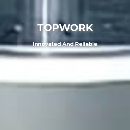
TOPWORK
Innovated And Reliable