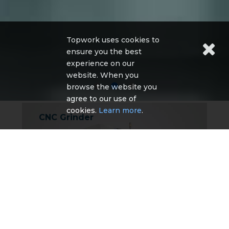
Topwork uses cookies to
ensure you the best
experience on our
website. When you
browse the website you
agree to our use of
cookies.
Learn more
.
CNC Grinder
TA-5 CNC Tool Grinder
TG-5 CNC Tool Grinder
TE-5 CNC Tool Grinder
TG-4 CNC tool grinder
TM Series CNC Cutter & Tool grinder
More Detail
Other CNC Machine